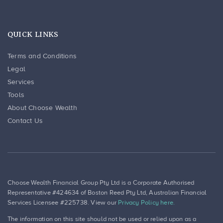
QUICK LINKS
Terms and Conditions
Legal
Services
Tools
About Choose Wealth
Contact Us
Choose Wealth Financial Group Pty Ltd is a Corporate Authorised
Representative #424634 of Boston Reed Pty Ltd, Australian Financial
Services Licensee #225738. View our
Privacy Policy here.
The information on this site should not be used or relied upon as a