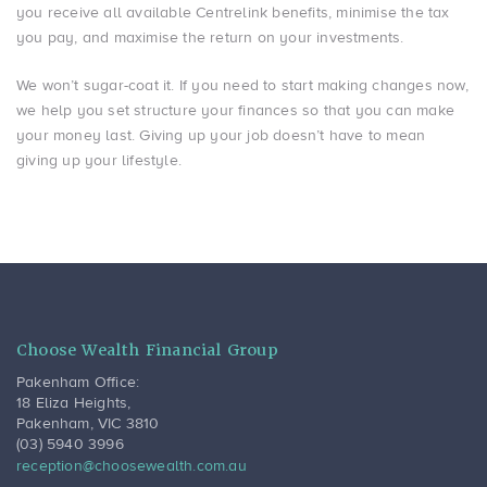
you receive all available Centrelink benefits, minimise the tax
you pay, and maximise the return on your investments.
We won’t sugar-coat it. If you need to start making changes now,
we help you set structure your finances so that you can make
your money last. Giving up your job doesn’t have to mean
giving up your lifestyle.
Choose Wealth Financial Group
Pakenham Office:
18 Eliza Heights
,
Pakenham
,
VIC
3810
(03) 5940 3996
reception@choosewealth.com.au