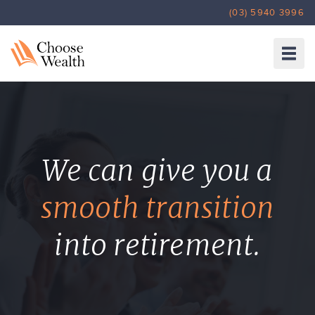
(03) 5940 3996
HOME
ABOUT US
SERVICES
INSURANCE
INVESTMENTS
We can give you a
SUPER & RETIREMENT
TOOLS
smooth transition
ARTICLES
CONTACT
into retirement.