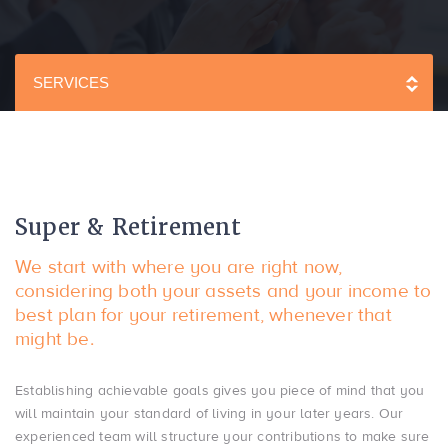
SERVICES
Super & Retirement
We start with where you are right now,
considering both your assets and your income to
best plan for your retirement, whenever that
might be.
Establishing achievable goals gives you piece of mind that you
will maintain your standard of living in your later years. Our
experienced team will structure your contributions to make sure